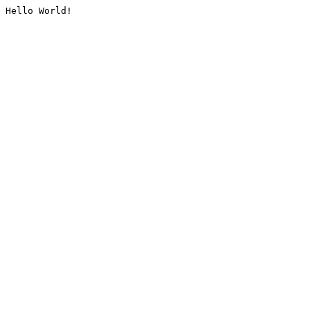
Hello World!