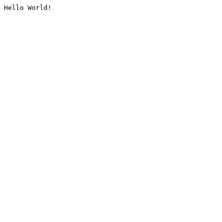
Hello World!