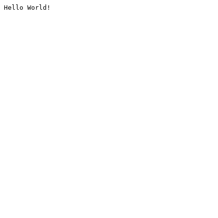
Hello World!