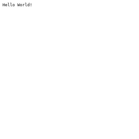
Hello World!