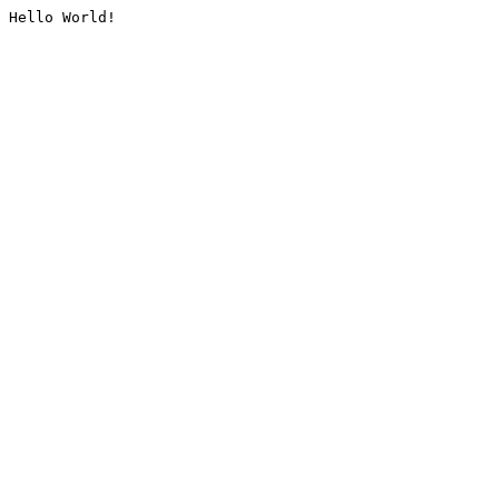
Hello World!