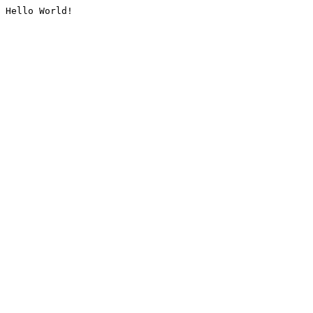
Hello World!