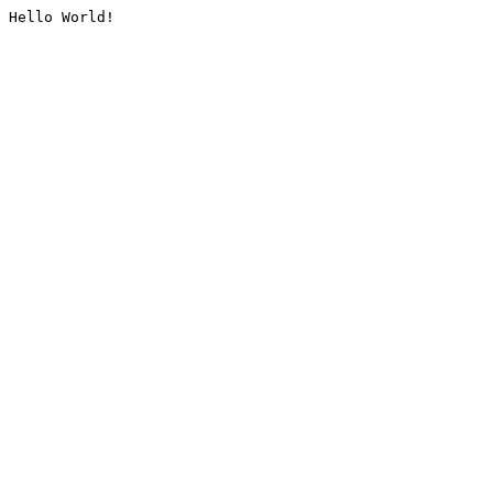
Hello World!