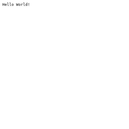
Hello World!