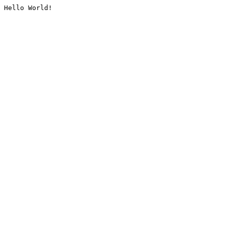
Hello World!