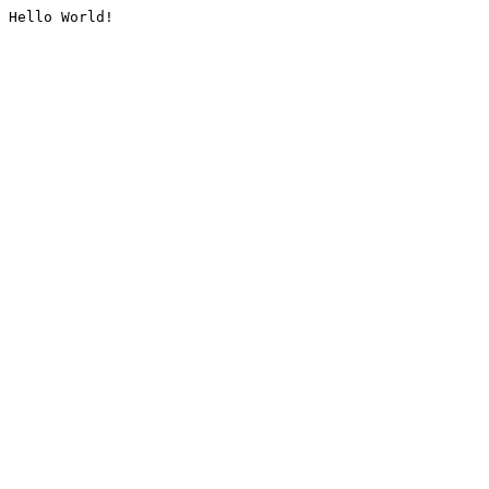
Hello World!