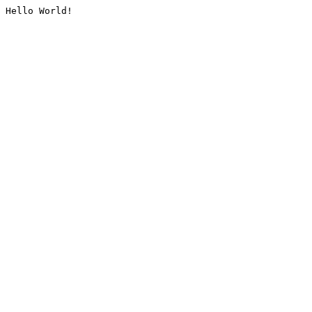
Hello World!