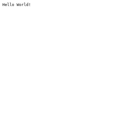
Hello World!