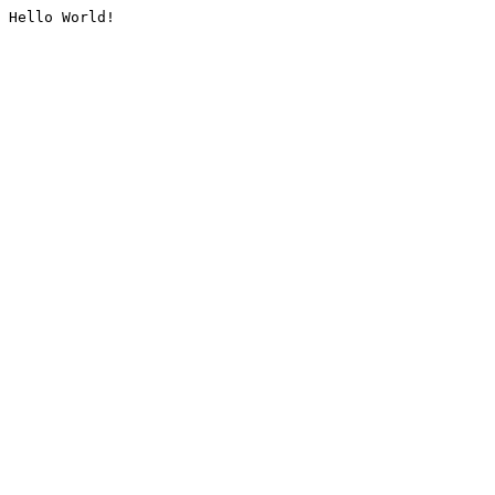
Hello World!