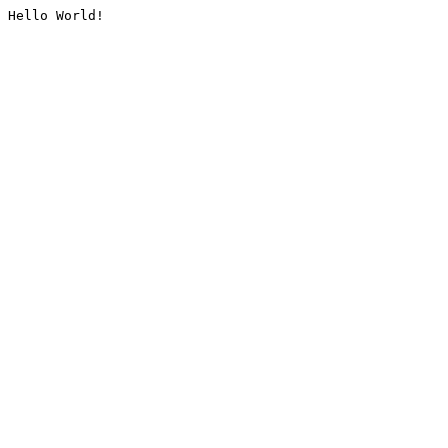
Hello World!