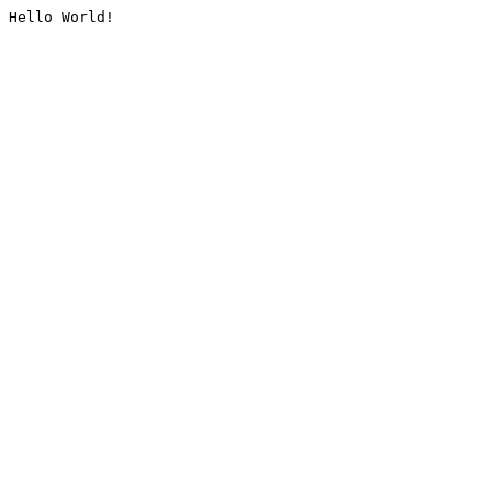
Hello World!