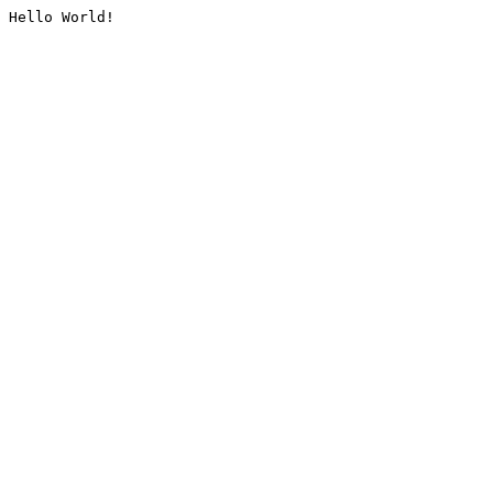
Hello World!