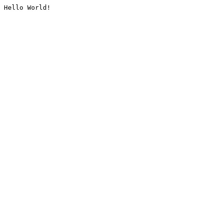
Hello World!