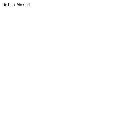
Hello World!