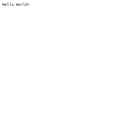
Hello World!