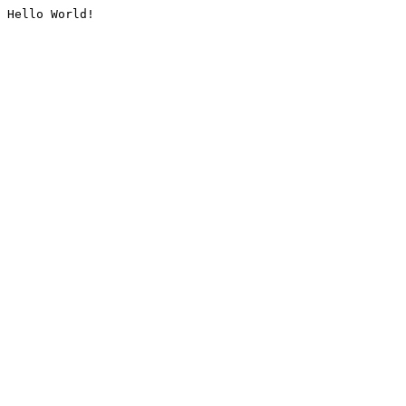
Hello World!