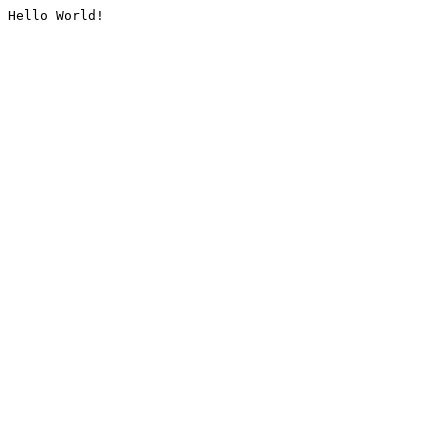
Hello World!