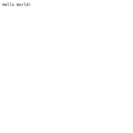
Hello World!