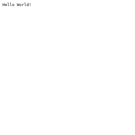
Hello World!