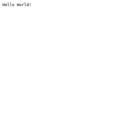
Hello World!