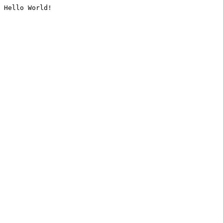
Hello World!