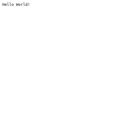
Hello World!