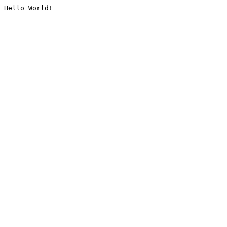
Hello World!