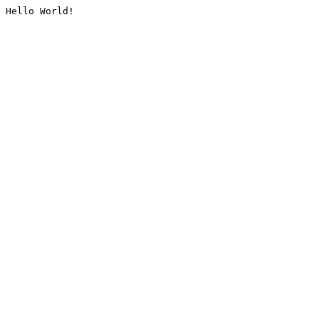
Hello World!