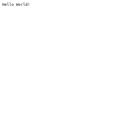
Hello World!