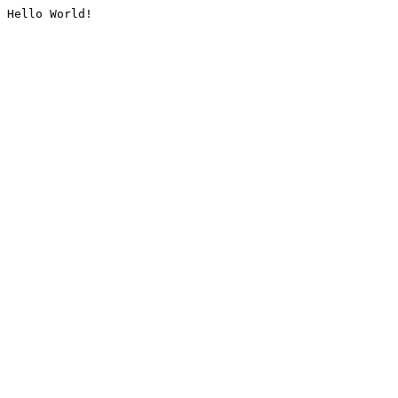
Hello World!