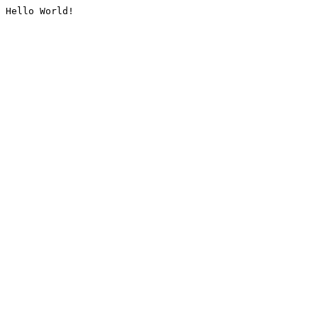
Hello World!