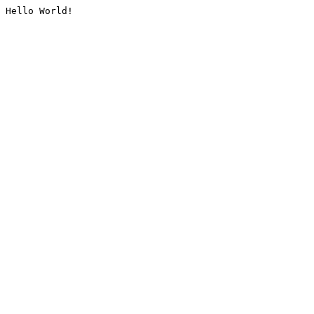
Hello World!