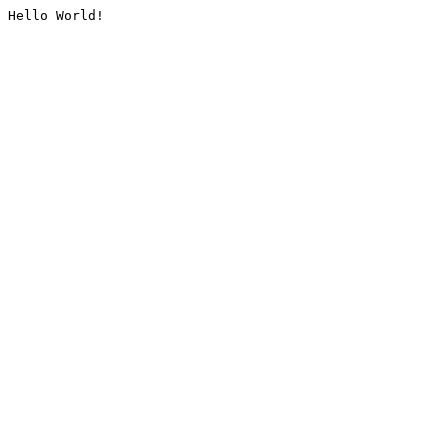
Hello World!