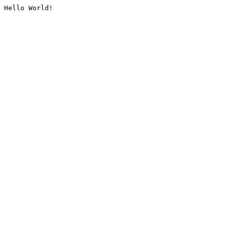
Hello World!