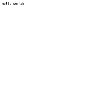
Hello World!