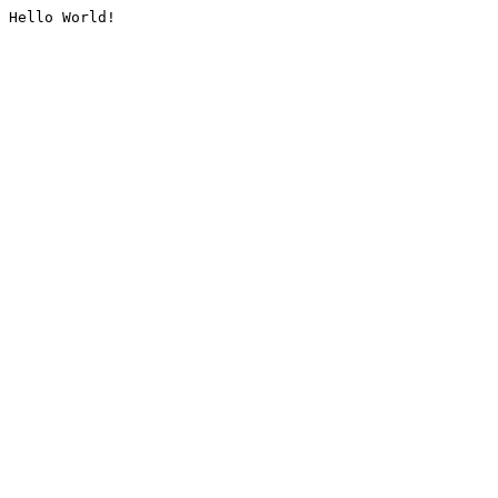
Hello World!