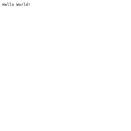
Hello World!