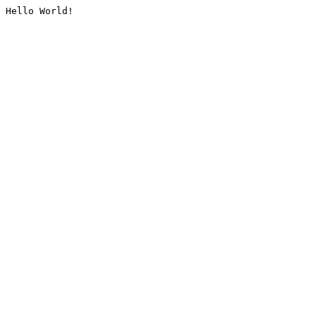
Hello World!