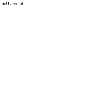
Hello World!