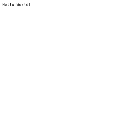
Hello World!