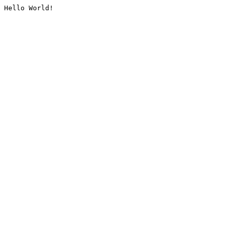
Hello World!