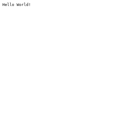
Hello World!