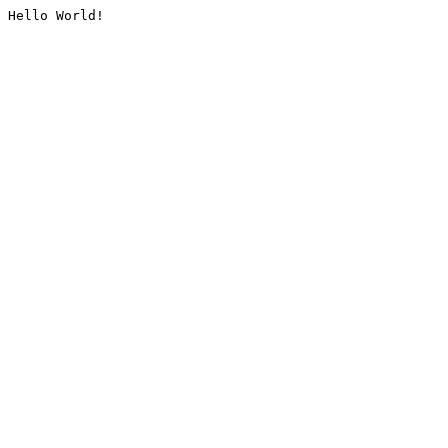
Hello World!