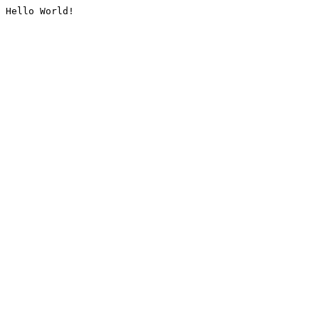
Hello World!