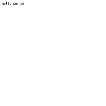
Hello World!