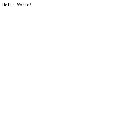
Hello World!