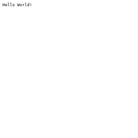
Hello World!