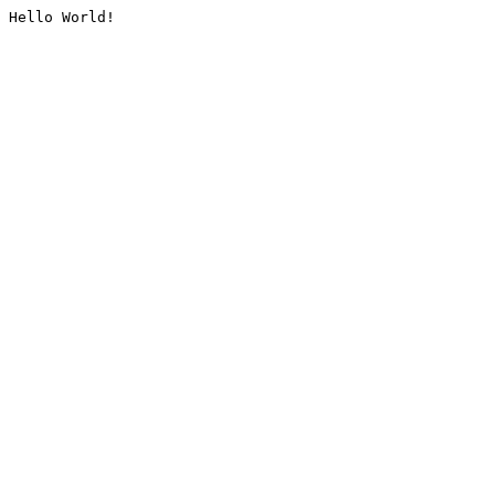
Hello World!