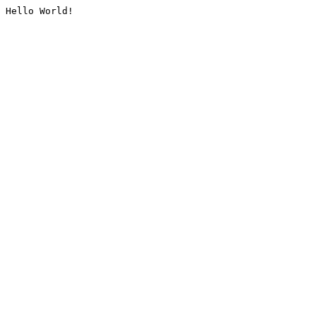
Hello World!