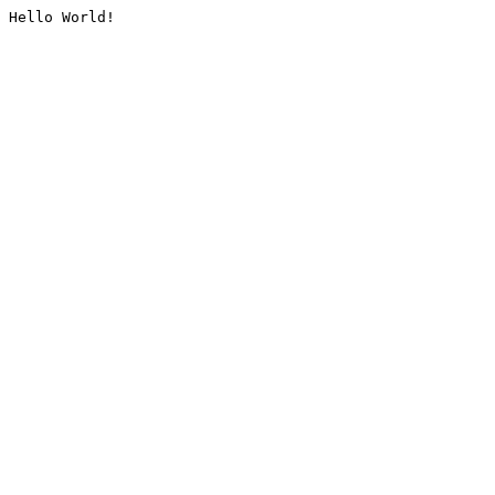
Hello World!